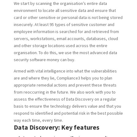
We start by scanning the organisation’s entire data
environment to locate all sensitive data and ensure that
card or other sensitive or personal data is not being stored
insecurely. At least 95 types of sensitive customer and
employee information is searched for and retrieved from
servers, workstations, email accounts, databases, cloud
and other storage locations used across the entire
organisation. To do this, we use the most advanced data
security software money can buy.
Armed with vital intelligence into what the vulnerabilities
are and where they lie, Compliance3 helps you to plan
appropriate remedial actions and prevent these threats
from reoccurring in the future. We also work with you to
assess the effectiveness of Data Discovery on a regular
basis to ensure the technology delivers value and that you
respond to identified and potential risk in the best possible
way each time, every time.
Data Discovery: Key features