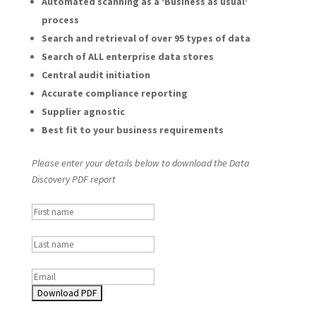
Automated scanning as a ‘Business as usual’
process
Search and retrieval of over 95 types of data
Search of ALL enterprise data stores
Central audit initiation
Accurate compliance reporting
Supplier agnostic
Best fit to your business requirements
Please enter your details below to download the Data
Discovery PDF report