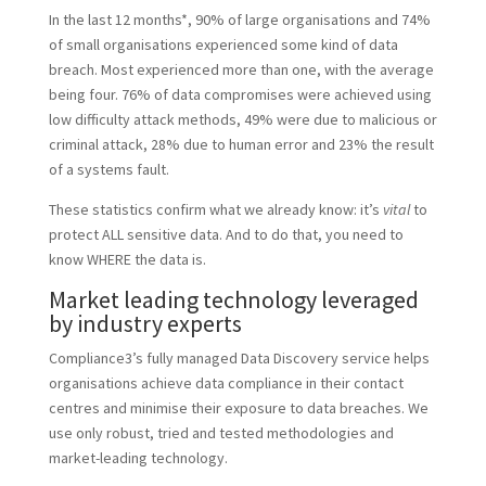
In the last 12 months*, 90% of large organisations and 74%
of small organisations experienced some kind of data
breach. Most experienced more than one, with the average
being four. 76% of data compromises were achieved using
low difficulty attack methods, 49% were due to malicious or
criminal attack, 28% due to human error and 23% the result
of a systems fault.
These statistics confirm what we already know: it’s
vital
to
protect ALL sensitive data. And to do that, you need to
know WHERE the data is.
Market leading technology leveraged
by industry experts
Compliance3’s fully managed Data Discovery service helps
organisations achieve data compliance in their contact
centres and minimise their exposure to data breaches. We
use only robust, tried and tested methodologies and
market-leading technology.