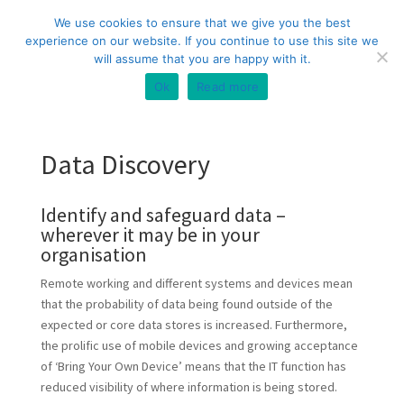
+44 (0) 333 20 20 699
info@compliance3.com
We use cookies to ensure that we give you the best
experience on our website. If you continue to use this site we
will assume that you are happy with it.
Ok
Read more
Data Discovery
Identify and safeguard data –
wherever it may be in your
organisation
Remote working and different systems and devices mean
that the probability of data being found outside of the
expected or core data stores is increased. Furthermore,
the prolific use of mobile devices and growing acceptance
of ‘Bring Your Own Device’ means that the IT function has
reduced visibility of where information is being stored.