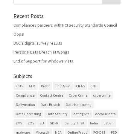
Recent Posts
Compliance3 partners with PCI Security Standards Council
Oops!
BCC’s digital survey results
Personal Data Breach at Wonga
End of Support for Windows Vista
Subjects
2015
ATM
Brexit
Chip & Pin
CIFAS
CNIL
Compliance
Contact Centre
Cyber Crime
cybercrime
Dailymotion
Data Breach
Data harbouring
Data Harvesting
Data Security
dating site
devalue data
EMV
EOS
EU
GDPR
Identity Theft
India
Japan
malware
Microsoft
NCA
Online Fraud
PCI-DSS
PED