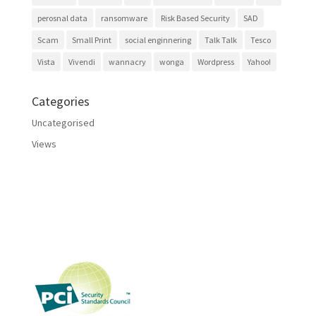
perosnal data
ransomware
Risk Based Security
SAD
Scam
Small Print
social enginnering
Talk Talk
Tesco
Vista
Vivendi
wannacry
wonga
Wordpress
Yahoo!
Categories
Uncategorised
Views