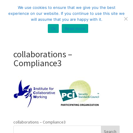
+44 (0) 333 20 20 699
info@compliance3.com
We use cookies to ensure that we give you the best
experience on our website. If you continue to use this site we
will assume that you are happy with it.
Ok
Read more
collaborations –
Compliance3
collaborations – Compliance3