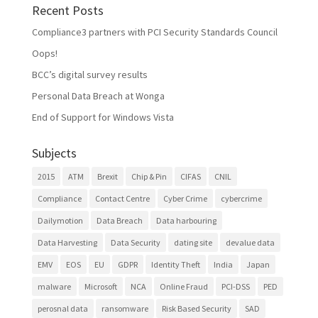
Recent Posts
Compliance3 partners with PCI Security Standards Council
Oops!
BCC’s digital survey results
Personal Data Breach at Wonga
End of Support for Windows Vista
Subjects
2015
ATM
Brexit
Chip & Pin
CIFAS
CNIL
Compliance
Contact Centre
Cyber Crime
cybercrime
Dailymotion
Data Breach
Data harbouring
Data Harvesting
Data Security
dating site
devalue data
EMV
EOS
EU
GDPR
Identity Theft
India
Japan
malware
Microsoft
NCA
Online Fraud
PCI-DSS
PED
perosnal data
ransomware
Risk Based Security
SAD