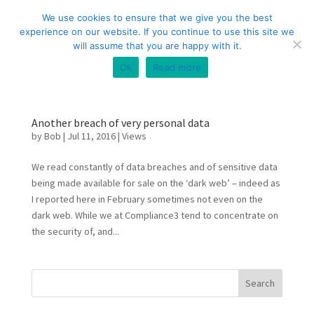
+44 (0) 333 20 20 699
info@compliance3.com
We use cookies to ensure that we give you the best
experience on our website. If you continue to use this site we
will assume that you are happy with it.
Ok
Read more
Another breach of very personal data
by
Bob
|
Jul 11, 2016
|
Views
We read constantly of data breaches and of sensitive data
being made available for sale on the ‘dark web’ – indeed as
I reported here in February sometimes not even on the
dark web. While we at Compliance3 tend to concentrate on
the security of, and...