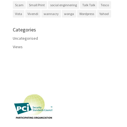
Scam
Small Print
social enginnering
Talk Talk
Tesco
Vista
Vivendi
wannacry
wonga
Wordpress
Yahoo!
Categories
Uncategorised
Views