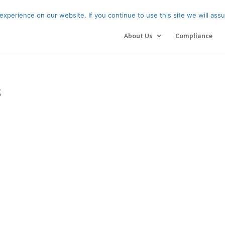
About Us
Compl
xperience on our website. If you continue to use this site we will assu
About Us
Compliance
3