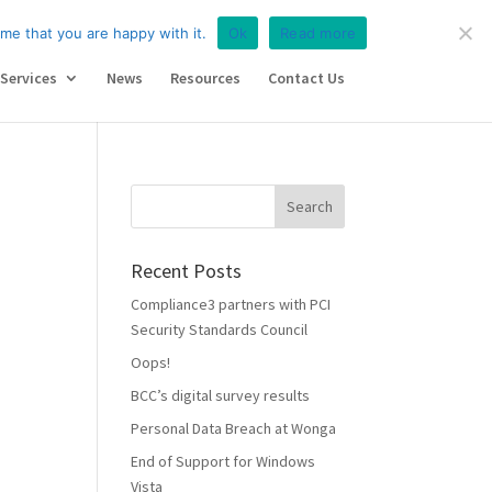
iance
Services
News
Resources
Contact Us
me that you are happy with it.
Ok
Read more
Services
News
Resources
Contact Us
Recent Posts
Compliance3 partners with PCI
Security Standards Council
Oops!
BCC’s digital survey results
Personal Data Breach at Wonga
End of Support for Windows
Vista