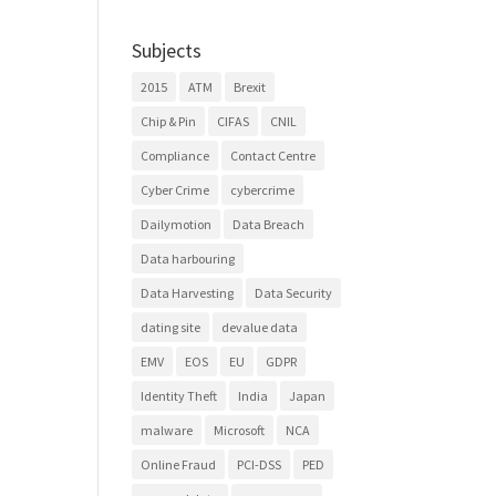
Subjects
2015
ATM
Brexit
Chip & Pin
CIFAS
CNIL
Compliance
Contact Centre
Cyber Crime
cybercrime
Dailymotion
Data Breach
Data harbouring
Data Harvesting
Data Security
dating site
devalue data
EMV
EOS
EU
GDPR
Identity Theft
India
Japan
malware
Microsoft
NCA
Online Fraud
PCI-DSS
PED