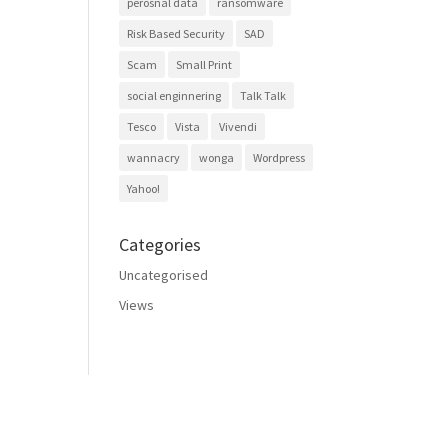
perosnal data
ransomware
Risk Based Security
SAD
Scam
Small Print
social enginnering
Talk Talk
Tesco
Vista
Vivendi
wannacry
wonga
Wordpress
Yahoo!
Categories
Uncategorised
Views