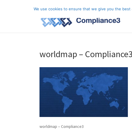
+44 (0) 333 20 20 699
info@compliance3.com
We use cookies to ensure that we give you the best e
worldmap – Compliance
worldmap – Compliance3