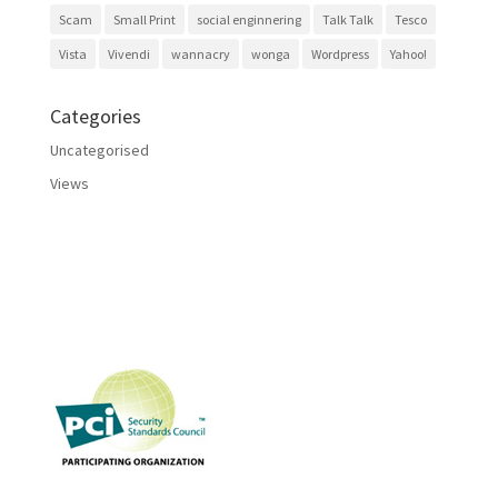
Scam
Small Print
social enginnering
Talk Talk
Tesco
Vista
Vivendi
wannacry
wonga
Wordpress
Yahoo!
Categories
Uncategorised
Views