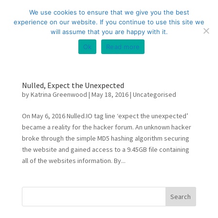
+44 (0) 333 20 20 699
info@compliance3.com
We use cookies to ensure that we give you the best
experience on our website. If you continue to use this site we
will assume that you are happy with it.
Ok
Read more
Nulled, Expect the Unexpected
by
Katrina Greenwood
|
May 18, 2016
|
Uncategorised
On May 6, 2016 Nulled.IO tag line ‘expect the unexpected’
became a reality for the hacker forum. An unknown hacker
broke through the simple MD5 hashing algorithm securing
the website and gained access to a 9.45GB file containing
all of the websites information. By...