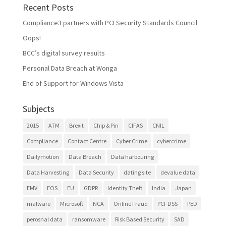
Recent Posts
Compliance3 partners with PCI Security Standards Council
Oops!
BCC’s digital survey results
Personal Data Breach at Wonga
End of Support for Windows Vista
Subjects
2015
ATM
Brexit
Chip & Pin
CIFAS
CNIL
Compliance
Contact Centre
Cyber Crime
cybercrime
Dailymotion
Data Breach
Data harbouring
Data Harvesting
Data Security
dating site
devalue data
EMV
EOS
EU
GDPR
Identity Theft
India
Japan
malware
Microsoft
NCA
Online Fraud
PCI-DSS
PED
perosnal data
ransomware
Risk Based Security
SAD