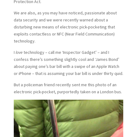
Protection Act.
We are also, as you may have noticed, passionate about
data security and we were recently warned about a
disturbing new means of electronic pick-pocketing that
exploits contactless or NFC (Near Field Communication)
technology.
I
love
technology – call me ‘Inspector Gadget’ – and I
confess there’s something slightly cool and ‘James Bond’
about paying one’s bar bill with a swipe of an Apple Watch
or iPhone – that is assuming your bar bill is under thirty quid.
But a policeman friend recently sent me this photo of an
electronic pick-pocket, purportedly taken on a London bus.