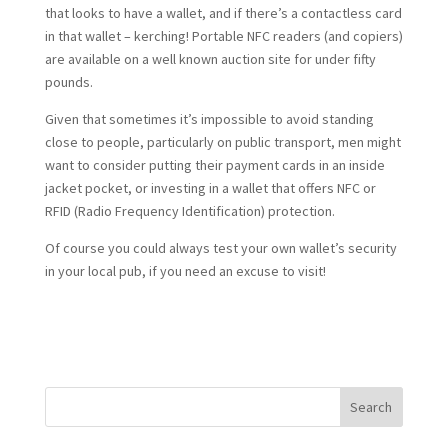
that looks to have a wallet, and if there’s a contactless card
in that wallet – kerching! Portable NFC readers (and copiers)
are available on a well known auction site for under fifty
pounds.
Given that sometimes it’s impossible to avoid standing
close to people, particularly on public transport, men might
want to consider putting their payment cards in an inside
jacket pocket, or investing in a wallet that offers NFC or
RFID (Radio Frequency Identification) protection.
Of course you could always test your own wallet’s security
in your local pub, if you need an excuse to visit!