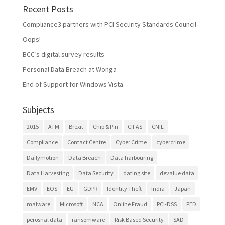
Recent Posts
Compliance3 partners with PCI Security Standards Council
Oops!
BCC’s digital survey results
Personal Data Breach at Wonga
End of Support for Windows Vista
Subjects
2015
ATM
Brexit
Chip & Pin
CIFAS
CNIL
Compliance
Contact Centre
Cyber Crime
cybercrime
Dailymotion
Data Breach
Data harbouring
Data Harvesting
Data Security
dating site
devalue data
EMV
EOS
EU
GDPR
Identity Theft
India
Japan
malware
Microsoft
NCA
Online Fraud
PCI-DSS
PED
perosnal data
ransomware
Risk Based Security
SAD