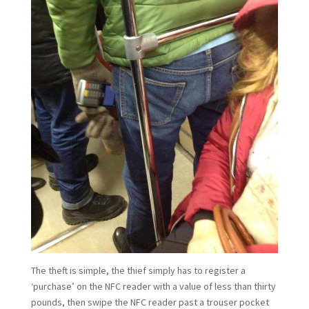
The theft is simple, the thief simply has to register a
‘purchase’ on the NFC reader with a value of less than thirty
pounds, then swipe the NFC reader past a trouser pocket