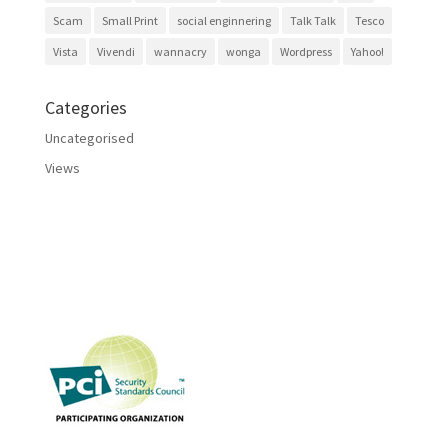
Scam
Small Print
social enginnering
Talk Talk
Tesco
Vista
Vivendi
wannacry
wonga
Wordpress
Yahoo!
Categories
Uncategorised
Views