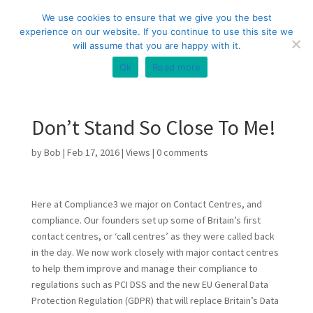
+44 (0) 333 20 20 699
info@compliance3.com
We use cookies to ensure that we give you the best
experience on our website. If you continue to use this site we
will assume that you are happy with it.
Ok
Read more
Don’t Stand So Close To Me!
by
Bob
|
Feb 17, 2016
|
Views
|
0 comments
Here at Compliance3 we major on Contact Centres, and
compliance. Our founders set up some of Britain’s first
contact centres, or ‘call centres’ as they were called back
in the day. We now work closely with major contact centres
to help them improve and manage their compliance to
regulations such as PCI DSS and the new EU General Data
Protection Regulation (GDPR) that will replace Britain’s Data