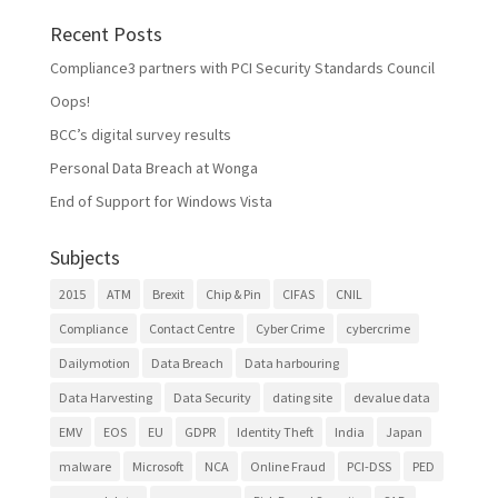
Recent Posts
Compliance3 partners with PCI Security Standards Council
Oops!
BCC’s digital survey results
Personal Data Breach at Wonga
End of Support for Windows Vista
Subjects
2015
ATM
Brexit
Chip & Pin
CIFAS
CNIL
Compliance
Contact Centre
Cyber Crime
cybercrime
Dailymotion
Data Breach
Data harbouring
Data Harvesting
Data Security
dating site
devalue data
EMV
EOS
EU
GDPR
Identity Theft
India
Japan
malware
Microsoft
NCA
Online Fraud
PCI-DSS
PED