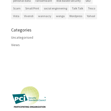
perosnal data
ransomware
Risk Based Security
SAD
Scam
Small Print
social enginnering
Talk Talk
Tesco
Vista
Vivendi
wannacry
wonga
Wordpress
Yahoo!
Categories
Uncategorised
Views