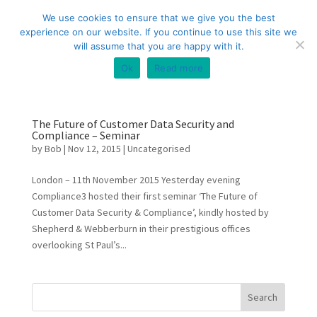
+44 (0) 333 20 20 699
info@compliance3.com
We use cookies to ensure that we give you the best
experience on our website. If you continue to use this site we
will assume that you are happy with it.
Ok
Read more
The Future of Customer Data Security and
Compliance – Seminar
by
Bob
|
Nov 12, 2015
|
Uncategorised
London – 11th November 2015 Yesterday evening
Compliance3 hosted their first seminar ‘The Future of
Customer Data Security & Compliance’, kindly hosted by
Shepherd & Webberburn in their prestigious offices
overlooking St Paul’s...