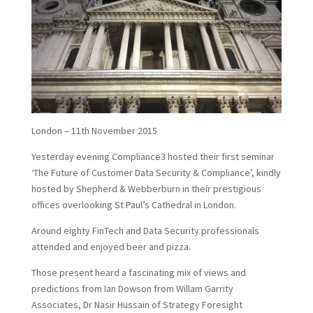
London – 11th November 2015
Yesterday evening Compliance3 hosted their first seminar
‘The Future of Customer Data Security & Compliance’, kindly
hosted by Shepherd & Webberburn in their prestigious
offices overlooking St Paul’s Cathedral in London.
Around eighty FinTech and Data Security professionals
attended and enjoyed beer and pizza.
Those present heard a fascinating mix of views and
predictions from Ian Dowson from Willam Garrity
Associates, Dr Nasir Hussain of Strategy Foresight