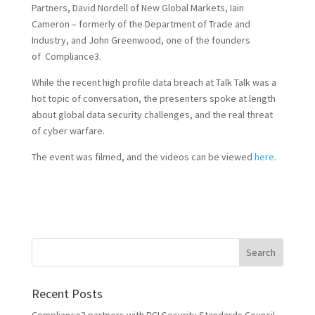
Partners, David Nordell of New Global Markets, Iain
Cameron – formerly of the Department of Trade and
Industry, and John Greenwood, one of the founders
of Compliance3.
While the recent high profile data breach at Talk Talk was a
hot topic of conversation, the presenters spoke at length
about global data security challenges, and the real threat
of cyber warfare.
The event was filmed, and the videos can be viewed
here
.
Recent Posts
Compliance3 partners with PCI Security Standards Council