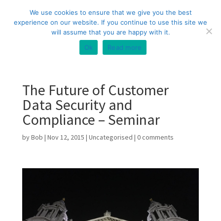
+44 (0) 333 20 20 699
info@compliance3.com
We use cookies to ensure that we give you the best
experience on our website. If you continue to use this site we
will assume that you are happy with it.
Ok
Read more
The Future of Customer
Data Security and
Compliance – Seminar
by
Bob
|
Nov 12, 2015
|
Uncategorised
|
0 comments