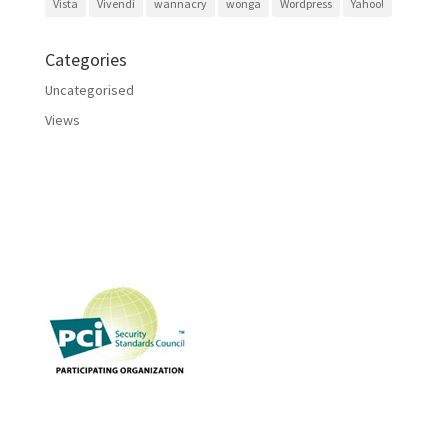
Vista
Vivendi
wannacry
wonga
Wordpress
Yahoo!
Categories
Uncategorised
Views