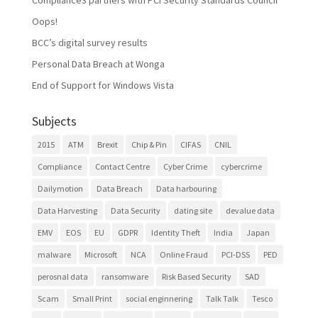
Oops!
BCC’s digital survey results
Personal Data Breach at Wonga
End of Support for Windows Vista
Subjects
2015
ATM
Brexit
Chip & Pin
CIFAS
CNIL
Compliance
Contact Centre
Cyber Crime
cybercrime
Dailymotion
Data Breach
Data harbouring
Data Harvesting
Data Security
dating site
devalue data
EMV
EOS
EU
GDPR
Identity Theft
India
Japan
malware
Microsoft
NCA
Online Fraud
PCI-DSS
PED
perosnal data
ransomware
Risk Based Security
SAD
Scam
Small Print
social enginnering
Talk Talk
Tesco